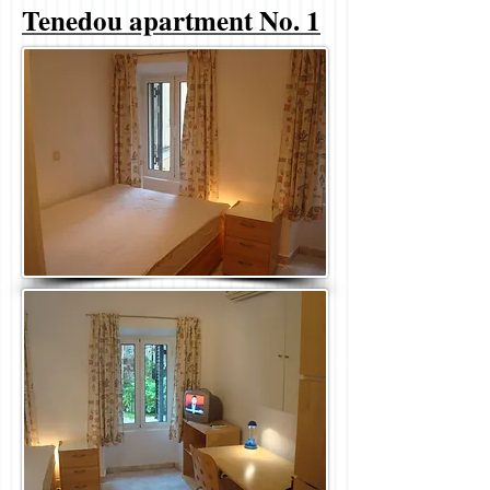
Tenedou apartment No. 1