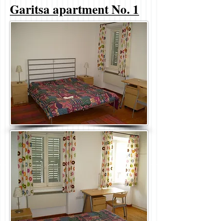
Garitsa apartment No. 1