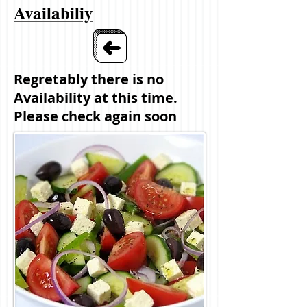
Availabiliy
Regretably there is no
Availability at this time.
Please check again soon