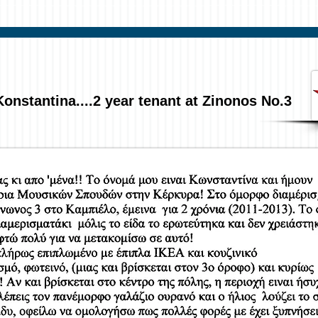
Konstantina....2 year tenant at Zinonos No.3